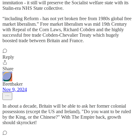
immitation - it still will preserve the Socialist welfare state with its
Stalin-era NHS State collective.
“including Reform - has not yet broken free from 1980s global free
market liberalism.” Free market liberalism was mid 19th Century
with Repeal of the Corn Laws, Richard Cobden and the highly
successful free trade Cobden-Chevalier Treaty which hugely
boosted trade between Britain and France.
Reply
Share
Brettbaker
Nov 9, 2024
In about a decade, Britain will be able to ask her former colonial
possessions (except the US and Ireland), "Do you want to be ruled
by the King, or the Chinese?" With The Empire back, growth
should skyrocket!