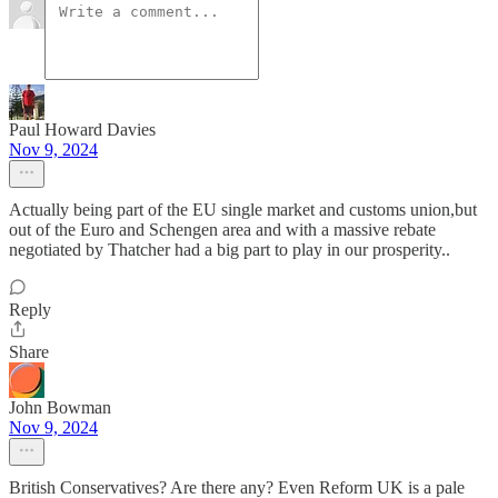
Paul Howard Davies
Nov 9, 2024
Actually being part of the EU single market and customs union,but
out of the Euro and Schengen area and with a massive rebate
negotiated by Thatcher had a big part to play in our prosperity..
Reply
Share
John Bowman
Nov 9, 2024
British Conservatives? Are there any? Even Reform UK is a pale