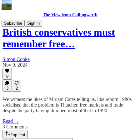
The View from Cullingworth
Subscribe
Sign in
British conservatives must
remember free…
Simon Cooke
Nov 9, 2024
9
3
2
We witness the likes of Miriam Cates telling us, like reborn 1980s
socialists, that the problem is Thatcher, free markets and trade
despite the party having dumped most of that in 1990
Read →
3 Comments
Top first