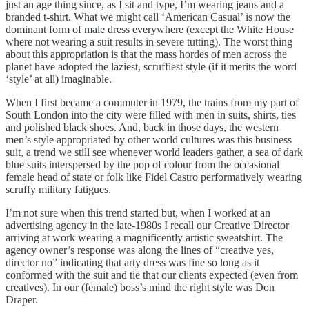
just an age thing since, as I sit and type, I’m wearing jeans and a
branded t-shirt. What we might call ‘American Casual’ is now the
dominant form of male dress everywhere (except the White House
where not wearing a suit results in severe tutting). The worst thing
about this appropriation is that the mass hordes of men across the
planet have adopted the laziest, scruffiest style (if it merits the word
‘style’ at all) imaginable.
When I first became a commuter in 1979, the trains from my part of
South London into the city were filled with men in suits, shirts, ties
and polished black shoes. And, back in those days, the western
men’s style appropriated by other world cultures was this business
suit, a trend we still see whenever world leaders gather, a sea of dark
blue suits interspersed by the pop of colour from the occasional
female head of state or folk like Fidel Castro performatively wearing
scruffy military fatigues.
I’m not sure when this trend started but, when I worked at an
advertising agency in the late-1980s I recall our Creative Director
arriving at work wearing a magnificently artistic sweatshirt. The
agency owner’s response was along the lines of “creative yes,
director no” indicating that arty dress was fine so long as it
conformed with the suit and tie that our clients expected (even from
creatives). In our (female) boss’s mind the right style was Don
Draper.