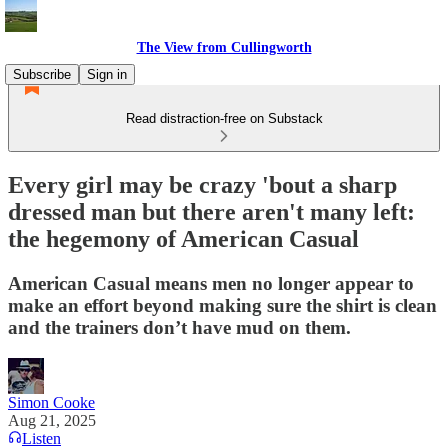
The View from Cullingworth
Subscribe
Sign in
Read distraction-free on Substack
Every girl may be crazy 'bout a sharp
dressed man but there aren't many left:
the hegemony of American Casual
American Casual means men no longer appear to
make an effort beyond making sure the shirt is clean
and the trainers don’t have mud on them.
Simon Cooke
Aug 21, 2025
Listen