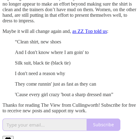
no longer appear to make an effort beyond making sure the shirt is
clean and the trainers don’t have mud on them. Women, on the other
hand, are still putting in that effort to present themselves well, to
dress to impress.
Maybe it will all change again and,
as ZZ Top told us
:
“Clean shirt, new shoes
And I don't know where I am goin' to
Silk suit, black tie (black tie)
I don't need a reason why
They come runnin' just as fast as they can
'Cause every girl crazy 'bout a sharp dressed man”
Thanks for reading The View from Cullingworth! Subscribe for free
to receive new posts and support my work.
Subscribe