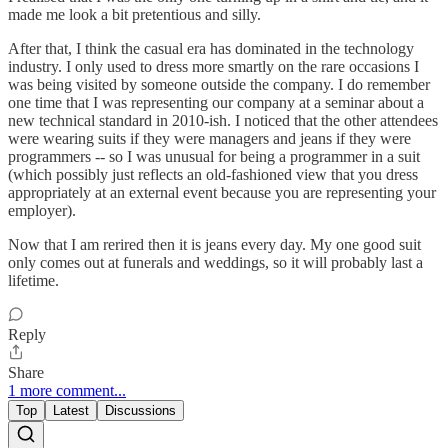
made me look a bit pretentious and silly.
After that, I think the casual era has dominated in the technology
industry. I only used to dress more smartly on the rare occasions I
was being visited by someone outside the company. I do remember
one time that I was representing our company at a seminar about a
new technical standard in 2010-ish. I noticed that the other attendees
were wearing suits if they were managers and jeans if they were
programmers -- so I was unusual for being a programmer in a suit
(which possibly just reflects an old-fashioned view that you dress
appropriately at an external event because you are representing your
employer).
Now that I am rerired then it is jeans every day. My one good suit
only comes out at funerals and weddings, so it will probably last a
lifetime.
Reply
Share
1 more comment...
Top
Latest
Discussions