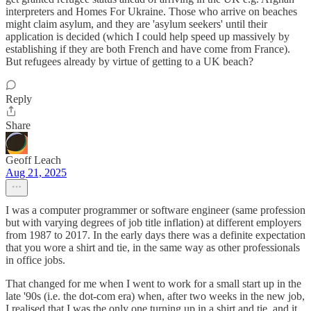
interpreters and Homes For Ukraine. Those who arrive on beaches
might claim asylum, and they are 'asylum seekers' until their
application is decided (which I could help speed up massively by
establishing if they are both French and have come from France).
But refugees already by virtue of getting to a UK beach?
Reply
Share
Geoff Leach
Aug 21, 2025
I was a computer programmer or software engineer (same profession
but with varying degrees of job title inflation) at different employers
from 1987 to 2017. In the early days there was a definite expectation
that you wore a shirt and tie, in the same way as other professionals
in office jobs.
That changed for me when I went to work for a small start up in the
late '90s (i.e. the dot-com era) when, after two weeks in the new job,
I realised that I was the only one turning up in a shirt and tie, and it