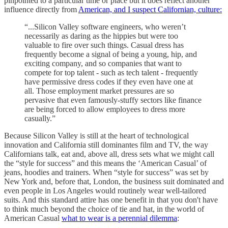
pinpointed to a particular time or place but it does reflect another
influence directly from
American, and I suspect Californian, culture:
“...Silicon Valley software engineers, who weren’t
necessarily as daring as the hippies but were too
valuable to fire over such things. Casual dress has
frequently become a signal of being a young, hip, and
exciting company, and so companies that want to
compete for top talent - such as tech talent - frequently
have permissive dress codes if they even have one at
all. Those employment market pressures are so
pervasive that even famously-stuffy sectors like finance
are being forced to allow employees to dress more
casually.”
Because Silicon Valley is still at the heart of technological
innovation and California still dominantes film and TV, the way
Californians talk, eat and, above all, dress sets what we might call
the “style for success” and this means the ‘American Casual’ of
jeans, hoodies and trainers. When “style for success” was set by
New York and, before that, London, the business suit dominated and
even people in Los Angeles would routinely wear well-tailored
suits. And this standard attire has one benefit in that you don't have
to think much beyond the choice of tie and hat, in the world of
American Casual
what to wear is a perennial dilemma
: