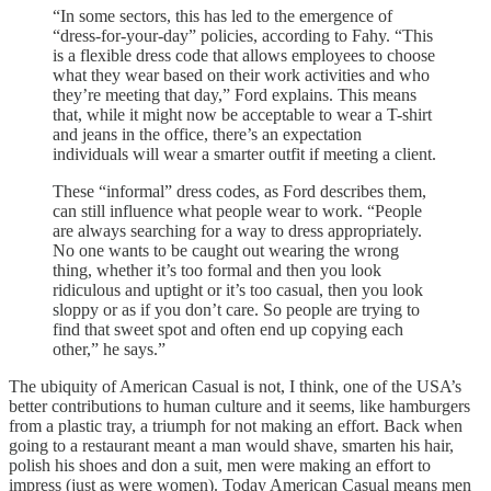
“In some sectors, this has led to the emergence of
“dress-for-your-day” policies, according to Fahy. “This
is a flexible dress code that allows employees to choose
what they wear based on their work activities and who
they’re meeting that day,” Ford explains. This means
that, while it might now be acceptable to wear a T-shirt
and jeans in the office, there’s an expectation
individuals will wear a smarter outfit if meeting a client.
These “informal” dress codes, as Ford describes them,
can still influence what people wear to work. “People
are always searching for a way to dress appropriately.
No one wants to be caught out wearing the wrong
thing, whether it’s too formal and then you look
ridiculous and uptight or it’s too casual, then you look
sloppy or as if you don’t care. So people are trying to
find that sweet spot and often end up copying each
other,” he says.”
The ubiquity of American Casual is not, I think, one of the USA’s
better contributions to human culture and it seems, like hamburgers
from a plastic tray, a triumph for not making an effort. Back when
going to a restaurant meant a man would shave, smarten his hair,
polish his shoes and don a suit, men were making an effort to
impress (just as were women). Today American Casual means men