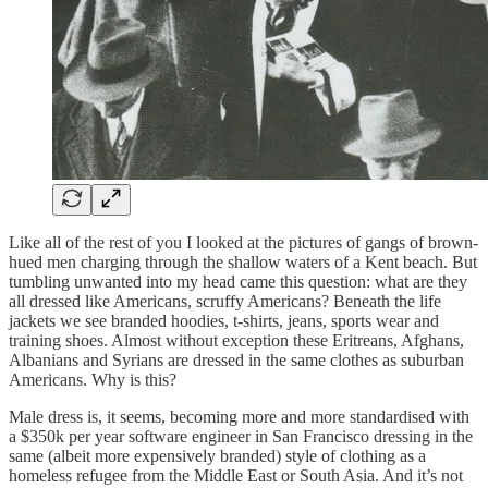
Like all of the rest of you I looked at the pictures of gangs of brown-
hued men charging through the shallow waters of a Kent beach. But
tumbling unwanted into my head came this question: what are they
all dressed like Americans, scruffy Americans? Beneath the life
jackets we see branded hoodies, t-shirts, jeans, sports wear and
training shoes. Almost without exception these Eritreans, Afghans,
Albanians and Syrians are dressed in the same clothes as suburban
Americans. Why is this?
Male dress is, it seems, becoming more and more standardised with
a $350k per year software engineer in San Francisco dressing in the
same (albeit more expensively branded) style of clothing as a
homeless refugee from the Middle East or South Asia. And it’s not