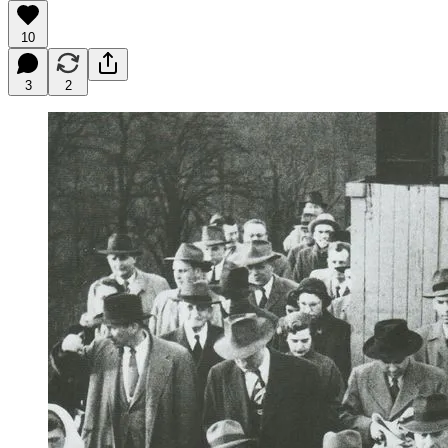
10
3
2