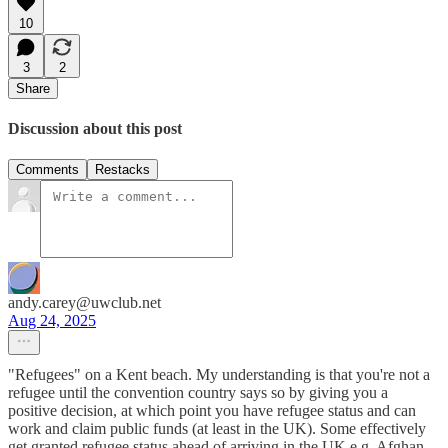
10
3
2
Share
Discussion about this post
Comments
Restacks
andy.carey@uwclub.net
Aug 24, 2025
"Refugees" on a Kent beach. My understanding is that you're not a
refugee until the convention country says so by giving you a
positive decision, at which point you have refugee status and can
work and claim public funds (at least in the UK). Some effectively
get granted refugee status ahead of arriving in the UK e.g. Afghan