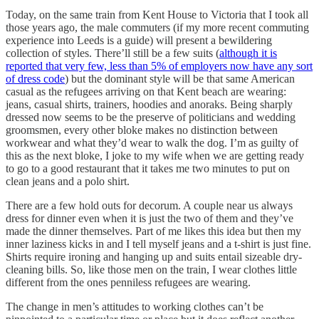
Today, on the same train from Kent House to Victoria that I took all
those years ago, the male commuters (if my more recent commuting
experience into Leeds is a guide) will present a bewildering
collection of styles. There’ll still be a few suits (
although it is
reported that very few, less than 5% of employers now have any sort
of dress code
) but the dominant style will be that same American
casual as the refugees arriving on that Kent beach are wearing:
jeans, casual shirts, trainers, hoodies and anoraks. Being sharply
dressed now seems to be the preserve of politicians and wedding
groomsmen, every other bloke makes no distinction between
workwear and what they’d wear to walk the dog. I’m as guilty of
this as the next bloke, I joke to my wife when we are getting ready
to go to a good restaurant that it takes me two minutes to put on
clean jeans and a polo shirt.
There are a few hold outs for decorum. A couple near us always
dress for dinner even when it is just the two of them and they’ve
made the dinner themselves. Part of me likes this idea but then my
inner laziness kicks in and I tell myself jeans and a t-shirt is just fine.
Shirts require ironing and hanging up and suits entail sizeable dry-
cleaning bills. So, like those men on the train, I wear clothes little
different from the ones penniless refugees are wearing.
The change in men’s attitudes to working clothes can’t be