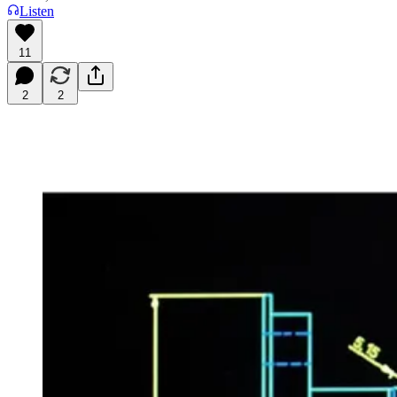
Listen
11
2
2