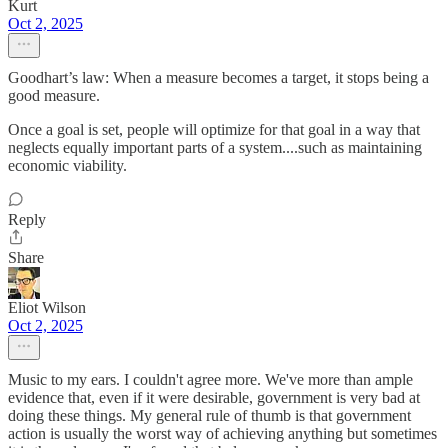
Kurt
Oct 2, 2025
Goodhart’s law: When a measure becomes a target, it stops being a
good measure.
Once a goal is set, people will optimize for that goal in a way that
neglects equally important parts of a system....such as maintaining
economic viability.
Reply
Share
Eliot Wilson
Oct 2, 2025
Music to my ears. I couldn't agree more. We've more than ample
evidence that, even if it were desirable, government is very bad at
doing these things. My general rule of thumb is that government
action is usually the worst way of achieving anything but sometimes