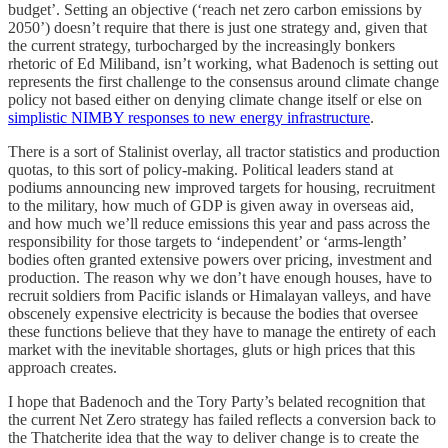
budget’. Setting an objective (‘reach net zero carbon emissions by
2050’) doesn’t require that there is just one strategy and, given that
the current strategy, turbocharged by the increasingly bonkers
rhetoric of Ed Miliband, isn’t working, what Badenoch is setting out
represents the first challenge to the consensus around climate change
policy not based either on denying climate change itself or else on
simplistic NIMBY responses to new energy infrastructure
.
There is a sort of Stalinist overlay, all tractor statistics and production
quotas, to this sort of policy-making. Political leaders stand at
podiums announcing new improved targets for housing, recruitment
to the military, how much of GDP is given away in overseas aid,
and how much we’ll reduce emissions this year and pass across the
responsibility for those targets to ‘independent’ or ‘arms-length’
bodies often granted extensive powers over pricing, investment and
production. The reason why we don’t have enough houses, have to
recruit soldiers from Pacific islands or Himalayan valleys, and have
obscenely expensive electricity is because the bodies that oversee
these functions believe that they have to manage the entirety of each
market with the inevitable shortages, gluts or high prices that this
approach creates.
I hope that Badenoch and the Tory Party’s belated recognition that
the current Net Zero strategy has failed reflects a conversion back to
the Thatcherite idea that the way to deliver change is to create the