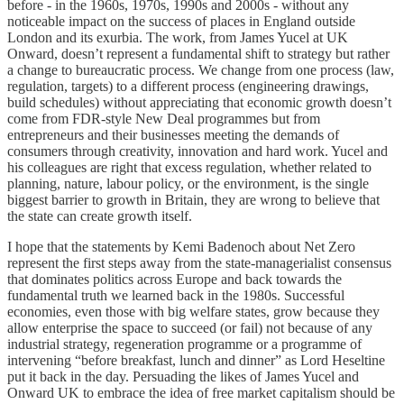
before - in the 1960s, 1970s, 1990s and 2000s - without any
noticeable impact on the success of places in England outside
London and its exurbia. The work, from James Yucel at UK
Onward, doesn’t represent a fundamental shift to strategy but rather
a change to bureaucratic process. We change from one process (law,
regulation, targets) to a different process (engineering drawings,
build schedules) without appreciating that economic growth doesn’t
come from FDR-style New Deal programmes but from
entrepreneurs and their businesses meeting the demands of
consumers through creativity, innovation and hard work. Yucel and
his colleagues are right that excess regulation, whether related to
planning, nature, labour policy, or the environment, is the single
biggest barrier to growth in Britain, they are wrong to believe that
the state can create growth itself.
I hope that the statements by Kemi Badenoch about Net Zero
represent the first steps away from the state-managerialist consensus
that dominates politics across Europe and back towards the
fundamental truth we learned back in the 1980s. Successful
economies, even those with big welfare states, grow because they
allow enterprise the space to succeed (or fail) not because of any
industrial strategy, regeneration programme or a programme of
intervening “before breakfast, lunch and dinner” as Lord Heseltine
put it back in the day. Persuading the likes of James Yucel and
Onward UK to embrace the idea of free market capitalism should be