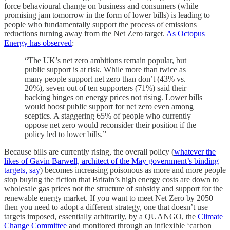
force behavioural change on business and consumers (while
promising jam tomorrow in the form of lower bills) is leading to
people who fundamentally support the process of emissions
reductions turning away from the Net Zero target.
As Octopus
Energy has observed
:
“The UK’s net zero ambitions remain popular, but
public support is at risk. While more than twice as
many people support net zero than don’t (43% vs.
20%), seven out of ten supporters (71%) said their
backing hinges on energy prices not rising. Lower bills
would boost public support for net zero even among
sceptics. A staggering 65% of people who currently
oppose net zero would reconsider their position if the
policy led to lower bills.”
Because bills are currently rising, the overall policy (
whatever the
likes of Gavin Barwell, architect of the May government’s binding
targets, say
) becomes increasing poisonous as more and more people
stop buying the fiction that Britain’s high energy costs are down to
wholesale gas prices not the structure of subsidy and support for the
renewable energy market. If you want to meet Net Zero by 2050
then you need to adopt a different strategy, one that doesn’t use
targets imposed, essentially arbitrarily, by a QUANGO, the
Climate
Change Committee
and monitored through an inflexible ‘carbon