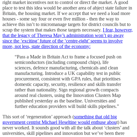
right market incentives not to control or direct the market. A good
place to test this idea would be another area of abject state failure in
Britain, the housing market. If we accept that we need a load more
houses - some say four or even five million - then the way to
achieve this isn’t to micromanage targets for district councils but to
scrap the system that makes those targets necessary.
I fear, however,
that the legacy of Theresa May’s administration won’t go away
since the ‘exciting’ future of the ‘centre-right’ seems to involve
more, not less, state direction of the economy:
“Pass a Made in Britain Act to frame a focused push on
semiconductors (including compound chips), life
sciences, defence manufacturing, chemicals and clean
manufacturing. Introduce a UK capability test in public
procurement, consistent with GPA rules, that prioritises
domestic capacity, security, resilience and skills transfer
rather than nationality. Sign regional growth compacts
around real clusters, using the Innovation Clusters Map
published yesterday as the baseline. Universities and
further education providers will build skills pipelines.”
This sort of ‘regeneration’ approach (
something that old big
government centrist Michael Heseltine would enthuse abou
t) has
never worked. It sounds good with all the talk about ‘clusters’ and
universities, skill pipelines and innovation but we’ve been there