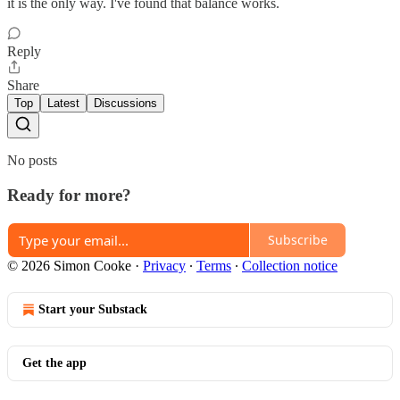
it is the only way. I've found that balance works.
Reply
Share
Top
Latest
Discussions
No posts
Ready for more?
Subscribe
© 2026 Simon Cooke
·
Privacy
∙
Terms
∙
Collection notice
Start your Substack
Get the app