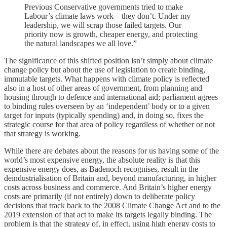
Previous Conservative governments tried to make
Labour’s climate laws work – they don’t. Under my
leadership, we will scrap those failed targets. Our
priority now is growth, cheaper energy, and protecting
the natural landscapes we all love.”
The significance of this shifted position isn’t simply about climate
change policy but about the use of legislation to create binding,
immutable targets. What happens with climate policy is reflected
also in a host of other areas of government, from planning and
housing through to defence and international aid; parliament agrees
to binding rules overseen by an ‘independent’ body or to a given
target for inputs (typically spending) and, in doing so, fixes the
strategic course for that area of policy regardless of whether or not
that strategy is working.
While there are debates about the reasons for us having some of the
world’s most expensive energy, the absolute reality is that this
expensive energy does, as Badenoch recognises, result in the
deindustrialisation of Britain and, beyond manufacturing, in higher
costs across business and commerce. And Britain’s higher energy
costs are primarily (if not entirely) down to deliberate policy
decisions that track back to the 2008 Climate Change Act and to the
2019 extension of that act to make its targets legally binding. The
problem is that the strategy of, in effect, using high energy costs to