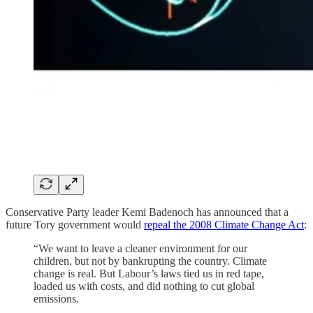
Conservative Party leader Kemi Badenoch has announced that a
future Tory government would
repeal the 2008 Climate Change Act
:
“We want to leave a cleaner environment for our
children, but not by bankrupting the country. Climate
change is real. But Labour’s laws tied us in red tape,
loaded us with costs, and did nothing to cut global
emissions.