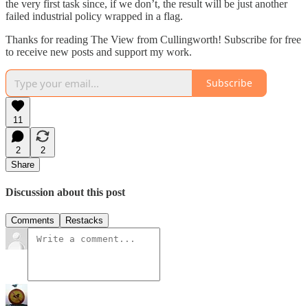
the very first task since, if we don’t, the result will be just another
failed industrial policy wrapped in a flag.
Thanks for reading The View from Cullingworth! Subscribe for free
to receive new posts and support my work.
Subscribe
11
2
2
Share
Discussion about this post
Comments
Restacks