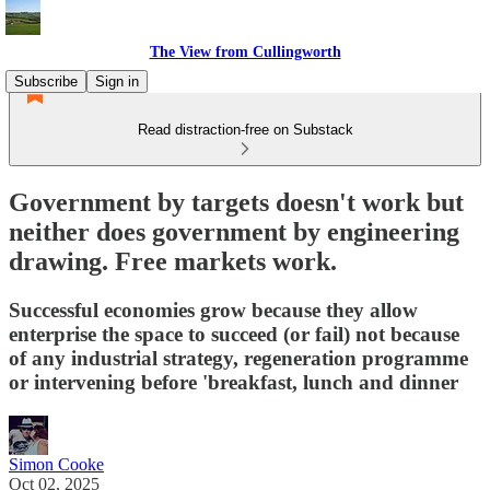
The View from Cullingworth
Subscribe
Sign in
Read distraction-free on Substack
Government by targets doesn't work but
neither does government by engineering
drawing. Free markets work.
Successful economies grow because they allow
enterprise the space to succeed (or fail) not because
of any industrial strategy, regeneration programme
or intervening before 'breakfast, lunch and dinner
Simon Cooke
Oct 02, 2025