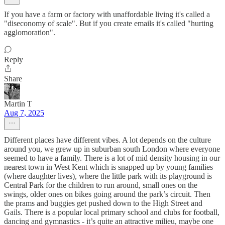
If you have a farm or factory with unaffordable living it's called a
"diseconomy of scale". But if you create emails it's called "hurting
agglomoration".
Reply
Share
Martin T
Aug 7, 2025
Different places have different vibes. A lot depends on the culture
around you, we grew up in suburban south London where everyone
seemed to have a family. There is a lot of mid density housing in our
nearest town in West Kent which is snapped up by young families
(where daughter lives), where the little park with its playground is
Central Park for the children to run around, small ones on the
swings, older ones on bikes going around the park’s circuit. Then
the prams and buggies get pushed down to the High Street and
Gails. There is a popular local primary school and clubs for football,
dancing and gymnastics - it’s quite an attractive milieu, maybe one