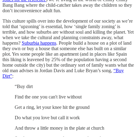
Bang Bang where the child-catcher takes away the children so they
don’t inconvenience adult fun.
This culture spills over into the development of our society as we’re
told that ‘upzoning’ is essential, how ‘single family zoning’ is
terrible, and how suburbs are without soul and killing the planet. Yet
when we take the cultural and planning constraints away, what
happens?
Suburbia happens
. People build a house on a plot of land
they own or buy a house that someone else has built on a similar
plot. Yes some people like an apartment (and in places like Spain
this liking is leavened by 25% of the population having a second
home outside the city) but the ordinary sort of family wants what the
old man advises in Jordan Davis and Luke Bryan’s song,
“Buy
Dirt”
:
“Buy dirt
Find the one you can't live without
Get a ring, let your knee hit the ground
Do what you love but call it work
And throw a little money in the plate at church