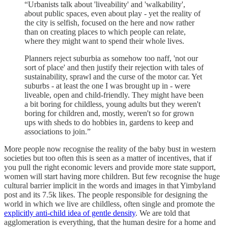
“Urbanists talk about 'liveability' and 'walkability',
about public spaces, even about play - yet the reality of
the city is selfish, focused on the here and now rather
than on creating places to which people can relate,
where they might want to spend their whole lives.
Planners reject suburbia as somehow too naff, 'not our
sort of place' and then justify their rejection with tales of
sustainability, sprawl and the curse of the motor car. Yet
suburbs - at least the one I was brought up in - were
liveable, open and child-friendly. They might have been
a bit boring for childless, young adults but they weren't
boring for children and, mostly, weren't so for grown
ups with sheds to do hobbies in, gardens to keep and
associations to join.”
More people now recognise the reality of the baby bust in western
societies but too often this is seen as a matter of incentives, that if
you pull the right economic levers and provide more state support,
women will start having more children. But few recognise the huge
cultural barrier implicit in the words and images in that Yimbyland
post and its 7.5k likes. The people responsible for designing the
world in which we live are childless, often single and promote the
explicitly anti-child idea of gentle density
. We are told that
agglomeration is everything, that the human desire for a home and