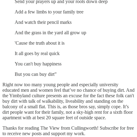
Send your prayers up and your roots down deep
Add a few limbs to your family tree
And watch their pencil marks
And the grass in the yard all grow up
'Cause the truth about it is
It all goes by real quick
You can't buy happiness
But you can buy dirt”
Right now too many young people and especially university
educated men and women feel that’ve no chance of buying dirt. And
the Yimbyland culture presents an excuse for the fact these folk can't
buy dirt with talk of walkability, liveability and standing on the
balcony of a small flat. This is, as those bros say, simply cope. It’s
dirt people want for their family, not a sky-high rent for a sixth floor
apartment with at best 20 square feet of outside space.
Thanks for reading The View from Cullingworth! Subscribe for free
to receive new posts and support my work.