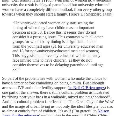
high ‘total fertility rates’ (TFR). With half of women now attending
university the result is delayed parenthood but university educated
women have a completely different outlook from every other group
towards when they should start a family. Here’s Dr Sheppard again:
“University-educated women only start seeing the
timing of when they have children as an important
decision at age 33. Before this, it seems they do not
consider it a pressing issue. This contrasts with all other
groups for whom baby timing is a significant factor
from the youngest ages (21 for university-educated men
and 18 for non-university-educated men and women).
This suggests that university-educated women already
face limited time to have children, as they do not
consider themselves to be delaying parenthood until age
33.”
So part of the problem lies with women who make the choice to
have a career before embarking on being a mum. But although
access to IVF and other fertility support (
as Neil O’Brien urges
) is
one part of the answer, there’s still a cultural problem as illustrated
by “living near your bros in a walkable, mixed use neighborhood”.
And this cultural problem is reflected in ‘The Great City of the West’
and the image of urban living as, not only the ideal lifestyle, but also
as almost entirely free of children. It’s as if (I’m grateful to
Nelson
Jones for the reference
) we’re living in the world of Chitty Chitty