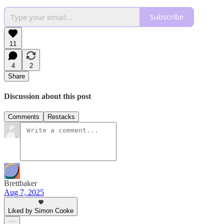
Subscribe
11
4
2
Share
Discussion about this post
Comments
Restacks
Brettbaker
Aug 7, 2025
Liked by Simon Cooke