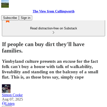
The View from Cullingworth
Subscribe
Sign in
Read distraction-free on Substack
If people can buy dirt they'll have
families.
Yimbyland culture presents an excuse for the fact
folk can't buy a house with talk of walkability,
liveability and standing on the balcony of a small
flat. This is, as those bros say, simply cope
Simon Cooke
Aug 07, 2025
Listen