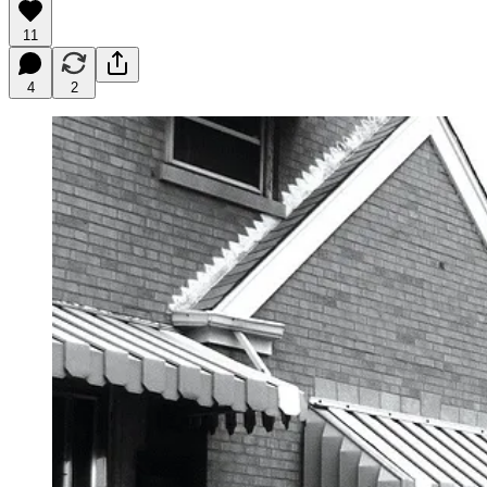
11
4
2