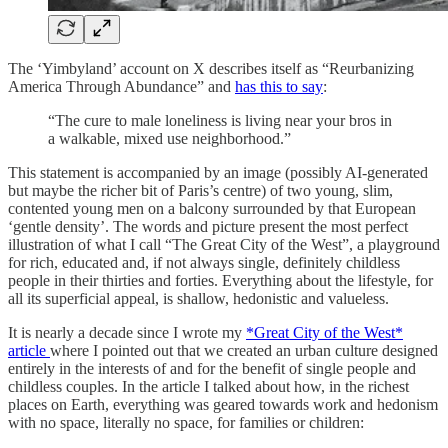
The ‘Yimbyland’ account on X describes itself as “Reurbanizing
America Through Abundance” and
has this to say
:
“The cure to male loneliness is living near your bros in
a walkable, mixed use neighborhood.”
This statement is accompanied by an image (possibly AI-generated
but maybe the richer bit of Paris’s centre) of two young, slim,
contented young men on a balcony surrounded by that European
‘gentle density’. The words and picture present the most perfect
illustration of what I call “The Great City of the West”, a playground
for rich, educated and, if not always single, definitely childless
people in their thirties and forties. Everything about the lifestyle, for
all its superficial appeal, is shallow, hedonistic and valueless.
It is nearly a decade since I wrote my
*Great City of the West*
article
where I pointed out that we created an urban culture designed
entirely in the interests of and for the benefit of single people and
childless couples. In the article I talked about how, in the richest
places on Earth, everything was geared towards work and hedonism
with no space, literally no space, for families or children: