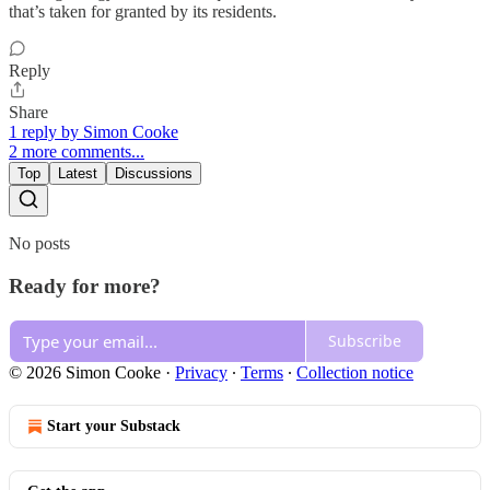
that’s taken for granted by its residents.
Reply
Share
1 reply by Simon Cooke
2 more comments...
Top
Latest
Discussions
No posts
Ready for more?
Subscribe
© 2026 Simon Cooke
·
Privacy
∙
Terms
∙
Collection notice
Start your Substack