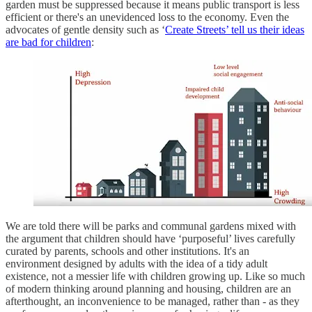
garden must be suppressed because it means public transport is less
efficient or there's an unevidenced loss to the economy. Even the
advocates of gentle density such as ‘
Create Streets’ tell us their ideas
are bad for children
:
We are told there will be parks and communal gardens mixed with
the argument that children should have ‘purposeful’ lives carefully
curated by parents, schools and other institutions. It's an
environment designed by adults with the idea of a tidy adult
existence, not a messier life with children growing up. Like so much
of modern thinking around planning and housing, children are an
afterthought, an inconvenience to be managed, rather than - as they