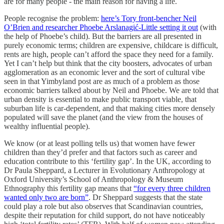
are for many people - the main reason for having a life.
People recognise the problem:
here’s Tory front-bencher Neil
O’Brien and researcher Phoebe Arslanagić-Little setting it out
(with
the help of Phoebe’s child). But the barriers are all presented in
purely economic terms; children are expensive, childcare is difficult,
rents are high, people can’t afford the space they need for a family.
Yet I can’t help but think that the city boosters, advocates of urban
agglomeration as an economic lever and the sort of cultural vibe
seen in that Yimbyland post are as much of a problem as those
economic barriers talked about by Neil and Phoebe. We are told that
urban density is essential to make public transport viable, that
suburban life is car-dependent, and that making cities more densely
populated will save the planet (and the view from the houses of
wealthy influential people).
We know (or at least polling tells us) that women have fewer
children than they’d prefer and that factors such as career and
education contribute to this ‘fertility gap’. In the UK, according to
Dr Paula Sheppard, a Lecturer in Evolutionary Anthropology at
Oxford University’s School of Anthropology & Museum
Ethnography this fertility gap means that
“for every three children
wanted only two are born”
. Dr Sheppard suggests that the state
could play a role but also observes that Scandinavian countries,
despite their reputation for child support, do not have noticeably