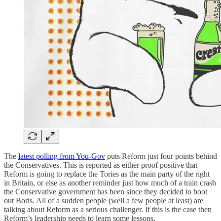
The
latest polling from You-Gov
puts Reform just four points behind
the Conservatives. This is reported as either proof positive that
Reform is going to replace the Tories as the main party of the right
in Britain, or else as another reminder just how much of a train crash
the Conservative government has been since they decided to boot
out Boris. All of a sudden people (well a few people at least) are
talking about Reform as a serious challenger. If this is the case then
Reform’s leadership needs to learn some lessons.