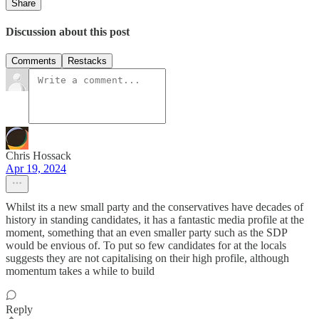
Share
Discussion about this post
Comments
Restacks
Chris Hossack
Apr 19, 2024
Whilst its a new small party and the conservatives have decades of
history in standing candidates, it has a fantastic media profile at the
moment, something that an even smaller party such as the SDP
would be envious of. To put so few candidates for at the locals
suggests they are not capitalising on their high profile, although
momentum takes a while to build
Reply