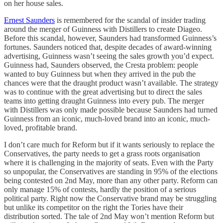
on her house sales.
Ernest Saunders
is remembered for the scandal of insider trading
around the merger of Guinness with Distillers to create Diageo.
Before this scandal, however, Saunders had transformed Guinness’s
fortunes. Saunders noticed that, despite decades of award-winning
advertising, Guinness wasn’t seeing the sales growth you’d expect.
Guinness had, Saunders observed, the Cresta problem: people
wanted to buy Guinness but when they arrived in the pub the
chances were that the draught product wasn’t available. The strategy
was to continue with the great advertising but to direct the sales
teams into getting draught Guinness into every pub. The merger
with Distillers was only made possible because Saunders had turned
Guinness from an iconic, much-loved brand into an iconic, much-
loved, profitable brand.
I don’t care much for Reform but if it wants seriously to replace the
Conservatives, the party needs to get a grass roots organisation
where it is challenging in the majority of seats. Even with the Party
so unpopular, the Conservatives are standing in 95% of the elections
being contested on 2nd May, more than any other party. Reform can
only manage 15% of contests, hardly the position of a serious
political party. Right now the Conservative brand may be struggling
but unlike its competitor on the right the Tories have their
distribution sorted. The tale of 2nd May won’t mention Reform but