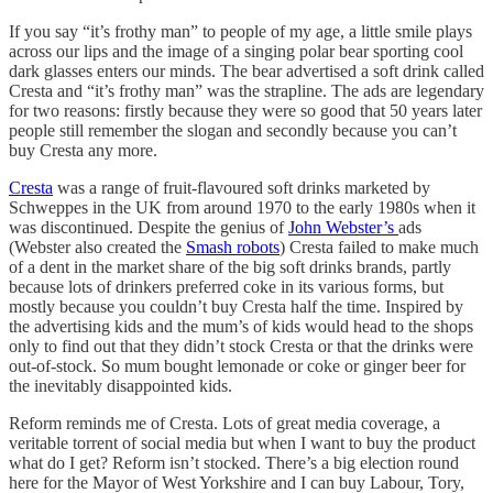
If you say “it’s frothy man” to people of my age, a little smile plays
across our lips and the image of a singing polar bear sporting cool
dark glasses enters our minds. The bear advertised a soft drink called
Cresta and “it’s frothy man” was the strapline. The ads are legendary
for two reasons: firstly because they were so good that 50 years later
people still remember the slogan and secondly because you can’t
buy Cresta any more.
Cresta
was a range of fruit-flavoured soft drinks marketed by
Schweppes in the UK from around 1970 to the early 1980s when it
was discontinued. Despite the genius of
John Webster’s
ads
(Webster also created the
Smash robots
) Cresta failed to make much
of a dent in the market share of the big soft drinks brands, partly
because lots of drinkers preferred coke in its various forms, but
mostly because you couldn’t buy Cresta half the time. Inspired by
the advertising kids and the mum’s of kids would head to the shops
only to find out that they didn’t stock Cresta or that the drinks were
out-of-stock. So mum bought lemonade or coke or ginger beer for
the inevitably disappointed kids.
Reform reminds me of Cresta. Lots of great media coverage, a
veritable torrent of social media but when I want to buy the product
what do I get? Reform isn’t stocked. There’s a big election round
here for the Mayor of West Yorkshire and I can buy Labour, Tory,