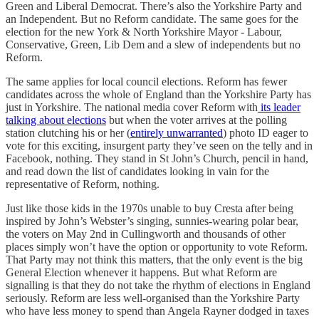
Green and Liberal Democrat. There’s also the Yorkshire Party and
an Independent. But no Reform candidate. The same goes for the
election for the new York & North Yorkshire Mayor - Labour,
Conservative, Green, Lib Dem and a slew of independents but no
Reform.
The same applies for local council elections. Reform has fewer
candidates across the whole of England than the Yorkshire Party has
just in Yorkshire. The national media cover Reform with
its leader
talking about elections
but when the voter arrives at the polling
station clutching his or her (
entirely unwarranted
) photo ID eager to
vote for this exciting, insurgent party they’ve seen on the telly and in
Facebook, nothing. They stand in St John’s Church, pencil in hand,
and read down the list of candidates looking in vain for the
representative of Reform, nothing.
Just like those kids in the 1970s unable to buy Cresta after being
inspired by John’s Webster’s singing, sunnies-wearing polar bear,
the voters on May 2nd in Cullingworth and thousands of other
places simply won’t have the option or opportunity to vote Reform.
That Party may not think this matters, that the only event is the big
General Election whenever it happens. But what Reform are
signalling is that they do not take the rhythm of elections in England
seriously. Reform are less well-organised than the Yorkshire Party
who have less money to spend than Angela Rayner dodged in taxes