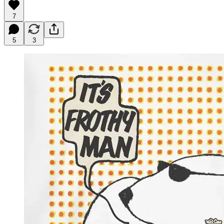
7
5
3