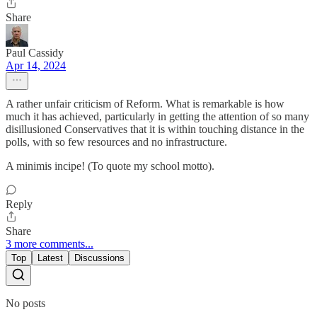
Share
Paul Cassidy
Apr 14, 2024
A rather unfair criticism of Reform. What is remarkable is how
much it has achieved, particularly in getting the attention of so many
disillusioned Conservatives that it is within touching distance in the
polls, with so few resources and no infrastructure.
A minimis incipe! (To quote my school motto).
Reply
Share
3 more comments...
Top
Latest
Discussions
No posts