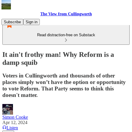
The View from Cullingworth
Subscribe
Sign in
Read distraction-free on Substack
It ain't frothy man! Why Reform is a
damp squib
Voters in Cullingworth and thousands of other
places simply won’t have the option or opportunity
to vote Reform. That Party seems to think this
doesn't matter.
Simon Cooke
Apr 12, 2024
Listen