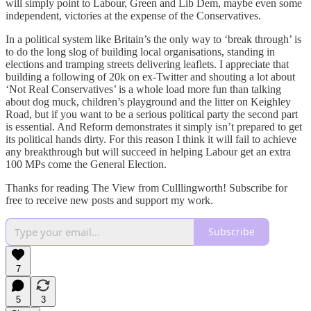
will simply point to Labour, Green and Lib Dem, maybe even some
independent, victories at the expense of the Conservatives.
In a political system like Britain’s the only way to ‘break through’ is
to do the long slog of building local organisations, standing in
elections and tramping streets delivering leaflets. I appreciate that
building a following of 20k on ex-Twitter and shouting a lot about
‘Not Real Conservatives’ is a whole load more fun than talking
about dog muck, children’s playground and the litter on Keighley
Road, but if you want to be a serious political party the second part
is essential. And Reform demonstrates it simply isn’t prepared to get
its political hands dirty. For this reason I think it will fail to achieve
any breakthrough but will succeed in helping Labour get an extra
100 MPs come the General Election.
Thanks for reading The View from Culllingworth! Subscribe for
free to receive new posts and support my work.
Subscribe
7
5
3