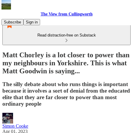
The View from Cullingworth
Subscribe
Sign in
Read distraction-free on Substack
Matt Chorley is a lot closer to power than
my neighbours in Yorkshire. This is what
Matt Goodwin is saying...
The silly debate about who runs things is important
because it involves a sort of denial from the educated
elite that they are far closer to power than most
ordinary people
Simon Cooke
Apr 01, 2023