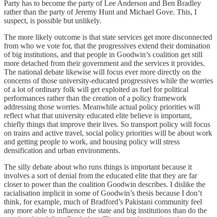
Party has to become the party of Lee Anderson and Ben Bradley
rather than the party of Jeremy Hunt and Michael Gove. This, I
suspect, is possible but unlikely.
The more likely outcome is that state services get more disconnected
from who we vote for, that the progressives extend their domination
of big institutions, and that people in Goodwin’s coalition get still
more detached from their government and the services it provides.
The national debate likewise will focus ever more directly on the
concerns of those university-educated progressives while the worries
of a lot of ordinary folk will get exploited as fuel for political
performances rather than the creation of a policy framework
addressing those worries. Meanwhile actual policy priorities will
reflect what that university educated elite believe is important,
chiefly things that improve their lives. So transport policy will focus
on trains and active travel, social policy priorities will be about work
and getting people to work, and housing policy will stress
densification and urban environments.
The silly debate about who runs things is important because it
involves a sort of denial from the educated elite that they are far
closer to power than the coalition Goodwin describes. I dislike the
racialisation implicit in some of Goodwin’s thesis because I don’t
think, for example, much of Bradford’s Pakistani community feel
any more able to influence the state and big institutions than do the