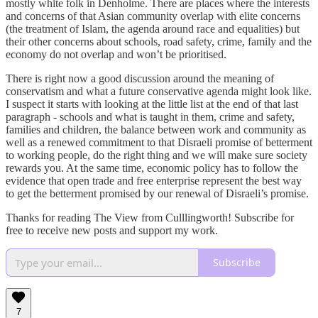
mostly white folk in Denholme. There are places where the interests
and concerns of that Asian community overlap with elite concerns
(the treatment of Islam, the agenda around race and equalities) but
their other concerns about schools, road safety, crime, family and the
economy do not overlap and won’t be prioritised.
There is right now a good discussion around the meaning of
conservatism and what a future conservative agenda might look like.
I suspect it starts with looking at the little list at the end of that last
paragraph - schools and what is taught in them, crime and safety,
families and children, the balance between work and community as
well as a renewed commitment to that Disraeli promise of betterment
to working people, do the right thing and we will make sure society
rewards you. At the same time, economic policy has to follow the
evidence that open trade and free enterprise represent the best way
to get the betterment promised by our renewal of Disraeli’s promise.
Thanks for reading The View from Culllingworth! Subscribe for
free to receive new posts and support my work.
Subscribe
7