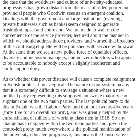
the case that the worldview and culture of university-educated
progressives has grown distant from the mass of older, poorer and
provincial people who Goodwin sees as an emergent coalition.
Dealings with the government and large institutions (even big
private businesses such as banks) seem designed to generate
frustration, upset and confusion. We are made to wait on the
convenience of the service provider, lectured about the manner in
which we should address those providers, and warned that breaches
of this confusing etiquette will be punished with service withdrawal.
At the same time we see a new police force of equalities officers,
diversity and inclusion managers, and net zero directors who appear
to be accountable to nobody except a slightly incoherent and
confusing ideology.
As to whether this power distance will cause a complete realignment
in British politics, I am sceptical. The nature of our system means
that it is extremely difficult to envisage a situation where a new
political party representing this supposed anti-woke majority can
supplant one of the two main parties. The last political party to do
this in Britain was the Labour Party and that took twenty-five years
(forty-five for an overall majority), and was greatly helped by the
enfranchising of millions of working class men in 1918. So any
change has to happen within the two main parties and, given the
centre-left pretty much everywhere is the political manifestation of
the university-educated progressive, this means the Conservative