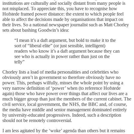
institutions are culturally and socially distant from many people is
not misplaced. To appreciate this, you have to recognise how
Hofstede framed power distance: the extent to which people feel
able to affect the decisions made by organisations that impact on
their lives. So a national newspaper journalist such as Matt Chorley
sets about bashing Goodwin’s idea:
“I mean it’s a daft argument, but bold to make it to the
sort of “liberal elite” (or just sensible, intelligent)
readers who know it’s a daft argument because they can
see who is actually in power rather than just on the
telly”
Chorley lists a load of media personalities and celebrities who
obviously aren’t in government so therefore obviously have no
power. This, perhaps wilfully, misses the whole point by using a
very narrow definition of ‘power’ when (to reference Hofstede
again) those who have power over things that affect our lives are a
much bigger group than just the members of the current cabinet. The
civil service, local government, the NHS, the BBC and, of course,
the media have middle and senior management dominated entirely
by university-educated progressives. Indeed, such a description
should not be remotely controversial.
I am less agitated by the ‘woke’ agenda than others but it remains