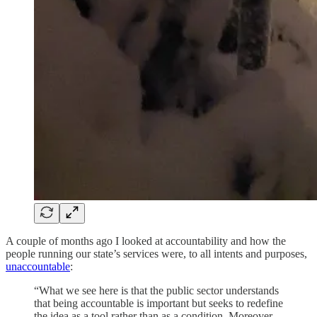
A couple of months ago I looked at accountability and how the
people running our state’s services were, to all intents and purposes,
unaccountable
:
“What we see here is that the public sector understands
that being accountable is important but seeks to redefine
the idea as a tool rather than as a condition. Moreover,