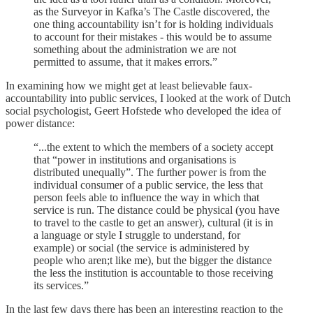
as the Surveyor in Kafka’s The Castle discovered, the
one thing accountability isn’t for is holding individuals
to account for their mistakes - this would be to assume
something about the administration we are not
permitted to assume, that it makes errors.”
In examining how we might get at least believable faux-
accountability into public services, I looked at the work of Dutch
social psychologist, Geert Hofstede who developed the idea of
power distance:
“...the extent to which the members of a society accept
that “power in institutions and organisations is
distributed unequally”. The further power is from the
individual consumer of a public service, the less that
person feels able to influence the way in which that
service is run. The distance could be physical (you have
to travel to the castle to get an answer), cultural (it is in
a language or style I struggle to understand, for
example) or social (the service is administered by
people who aren;t like me), but the bigger the distance
the less the institution is accountable to those receiving
its services.”
In the last few days there has been an interesting reaction to the