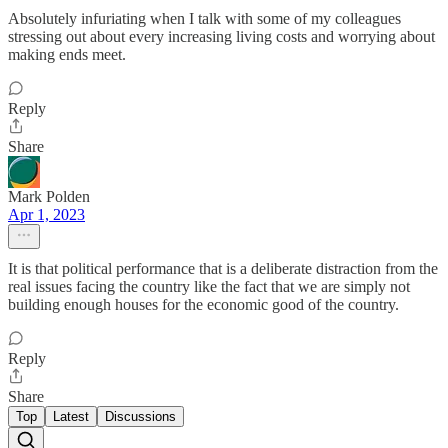
Absolutely infuriating when I talk with some of my colleagues
stressing out about every increasing living costs and worrying about
making ends meet.
Reply
Share
Mark Polden
Apr 1, 2023
It is that political performance that is a deliberate distraction from the
real issues facing the country like the fact that we are simply not
building enough houses for the economic good of the country.
Reply
Share
Top
Latest
Discussions