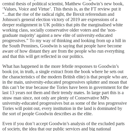
central thesis of political scientist, Matthew Goodwin’s new book,
‘Values, Voice and Virtue’. This thesis is, as the FT review put it
“...that the rise of the radical right, the Brexit referendum and
Johnson's general election victory of 2019 are expressions of a
deeper realignment in UK politics that pits the marginalised white
working class, socially conservative older voters and the 'non-
graduate majority' against a new elite of university-educated
progressives.” To my way of thinking and looking from up a hill in
the South Pennines, Goodwin is saying that people have become
aware of how distant they are from the people who run everything
and that this will get reflected in our politics.
What has happened in the more febrile responses to Goodwin’s
book (or, in truth, a single extract from the book where he sets out
the characteristics of the modern British elite) is that people who are,
in the main, university-educated progressives splutter and moan that
this can’t be true because the Tories have been in government for the
last 13 years not them and their trendy mates. In large part this is a
straw man since, not only are plenty of Conservative MPs
university-educated progressives but as some of the less progressive
Tories will point out, every institution in the land is dominated by
the sort of people Goodwin describes as the elite.
Even if you don’t accept Goodwin’s analysis of the excluded parts
of society, the idea that our public services and big national