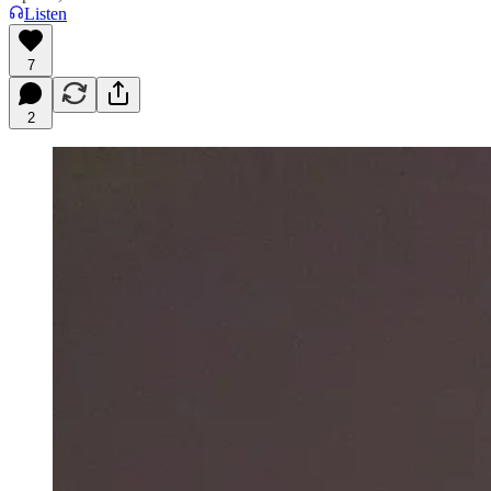
Listen
7
2