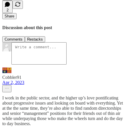
2
Share
Discussion about this post
Comments
Restacks
Cobbler91
Apr 2, 2023
I work in the public sector, and the higher up’s love pontificating
about progressive issues and looking on board with everything. Yet
at the the same time, they’re also able to find random directorships
and senior “management” positions for their friends out of thin air
while underpaying those who make the wheels turn and do the day
to day business.