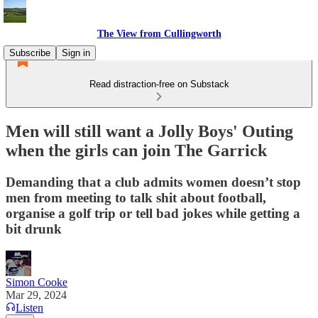
The View from Cullingworth
Subscribe
Sign in
Read distraction-free on Substack
Men will still want a Jolly Boys' Outing
when the girls can join The Garrick
Demanding that a club admits women doesn’t stop
men from meeting to talk shit about football,
organise a golf trip or tell bad jokes while getting a
bit drunk
Simon Cooke
Mar 29, 2024
Listen