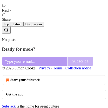
Reply
Share
Top
Latest
Discussions
No posts
Ready for more?
Subscribe
© 2026 Simon Cooke
·
Privacy
∙
Terms
∙
Collection notice
Start your Substack
Get the app
Substack
is the home for great culture