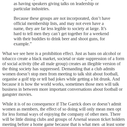
as having speakers giving talks on leadership or
particular industries.
Because these groups are not incorporated, don’t have
official membership lists, and may not even have a
name, they are far less legible to society at large. It’s
hard to tell men they can’t get together for a weekend
with their buddies to drink beer and shoot guns, for
example.”
What we see here is a prohibition effect. Just as bans on alcohol or
tobacco create a black market, societal or state suppression of a form
of social activity (the all male group) creates an illegible version of
the thing society has suppressed. Demanding that a club admits
women doesn’t stop men from meeting to talk shit about football,
organise a golf trip or tell bad jokes while getting a bit drunk. And
because it is how the world works, sometimes those men will talk
business in between more important conversations about football or
gangster movies.
While it is of no consequence if The Garrick does or doesn’t admit
women as members, the effect of so doing will only mean men opt
for less formal ways of enjoying the company of other men. There
will be little dining clubs and groups of Arsenal season ticket holders
meeting before a home game because that is what men -at least some