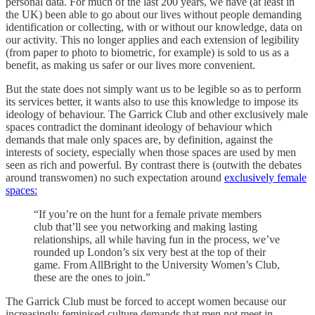
personal data. For much of the last 200 years, we have (at least in
the UK) been able to go about our lives without people demanding
identification or collecting, with or without our knowledge, data on
our activity. This no longer applies and each extension of legibility
(from paper to photo to biometric, for example) is sold to us as a
benefit, as making us safer or our lives more convenient.
But the state does not simply want us to be legible so as to perform
its services better, it wants also to use this knowledge to impose its
ideology of behaviour. The Garrick Club and other exclusively male
spaces contradict the dominant ideology of behaviour which
demands that male only spaces are, by definition, against the
interests of society, especially when those spaces are used by men
seen as rich and powerful. By contrast there is (outwith the debates
around transwomen) no such expectation around
exclusively female
spaces:
“If you’re on the hunt for a female private members
club that’ll see you networking and making lasting
relationships, all while having fun in the process, we’ve
rounded up London’s six very best at the top of their
game. From AllBright to the University Women’s Club,
these are the ones to join.”
The Garrick Club must be forced to accept women because our
increasingly feminised culture demands that men not meet in