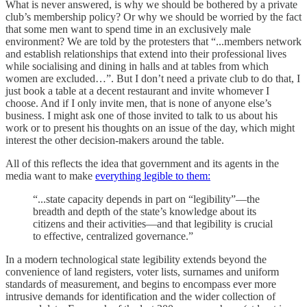
What is never answered, is why we should be bothered by a private
club’s membership policy? Or why we should be worried by the fact
that some men want to spend time in an exclusively male
environment? We are told by the protesters that “...members network
and establish relationships that extend into their professional lives
while socialising and dining in halls and at tables from which
women are excluded…”. But I don’t need a private club to do that, I
just book a table at a decent restaurant and invite whomever I
choose. And if I only invite men, that is none of anyone else’s
business. I might ask one of those invited to talk to us about his
work or to present his thoughts on an issue of the day, which might
interest the other decision-makers around the table.
All of this reflects the idea that government and its agents in the
media want to make
everything legible to them:
“...state capacity depends in part on “legibility”—the
breadth and depth of the state’s knowledge about its
citizens and their activities—and that legibility is crucial
to effective, centralized governance.”
In a modern technological state legibility extends beyond the
convenience of land registers, voter lists, surnames and uniform
standards of measurement, and begins to encompass ever more
intrusive demands for identification and the wider collection of