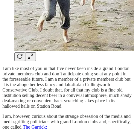
I am like most of you in that I’ve never been inside a grand London
private members club and don’t anticipate doing so at any point in
the foreseeable future. I am a member of a private members club but
it is the altogether less fancy and lah-di-dah Cullingworth
Conservative Club. I doubt that, for all that my club is a fine old
institution selling decent beer in a convivial atmosphere, much shady
deal-making or convenient back scratching takes place in its
hallowed halls on Station Road.
I am, however, curious about the strange obsession of the media and
media-grifting politicians with grand London clubs and, specifically,
one called
The Garrick: