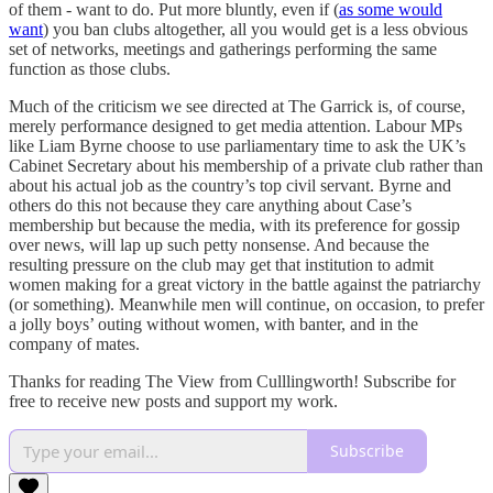
of them - want to do. Put more bluntly, even if (
as some would
want
) you ban clubs altogether, all you would get is a less obvious
set of networks, meetings and gatherings performing the same
function as those clubs.
Much of the criticism we see directed at The Garrick is, of course,
merely performance designed to get media attention. Labour MPs
like Liam Byrne choose to use parliamentary time to ask the UK’s
Cabinet Secretary about his membership of a private club rather than
about his actual job as the country’s top civil servant. Byrne and
others do this not because they care anything about Case’s
membership but because the media, with its preference for gossip
over news, will lap up such petty nonsense. And because the
resulting pressure on the club may get that institution to admit
women making for a great victory in the battle against the patriarchy
(or something). Meanwhile men will continue, on occasion, to prefer
a jolly boys’ outing without women, with banter, and in the
company of mates.
Thanks for reading The View from Culllingworth! Subscribe for
free to receive new posts and support my work.
Subscribe