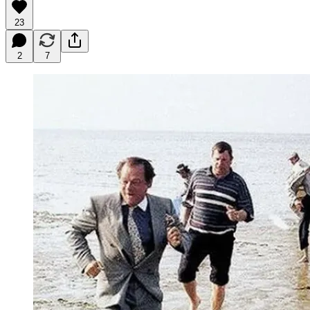
23
2
7