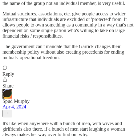
the name of the group not an individual member, is very useful.
Mutual structures, associations, etc. give people access to wider
infrastructure that individuals are excluded or 'protected' from. It
allows people to own something as a community in a way that's not
dependent on some single patron who's willing to take on large
financial risks / responsibilities.
The government can't mandate that the Garrick changes their
membership policy without also creating precedents for ending
mutuals' operational freedom.
Reply
Share
Spud Murphy
Apr 4, 2024
It's like when anywhere with a bunch of men, with wives and
girlfriends also there, if a bunch of men start laughing a woman
always makes her way over to find out why.