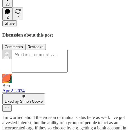
23
2
7
Share
Discussion about this post
Comments
Restacks
Ben
Apr 2, 2024
Liked by Simon Cooke
I'm worried about the erosion of mutual status here as well. I've got
a vested interest, but the ability of a group of people to act as an
incorporated org, if they so choose by e.g. getting a bank account in