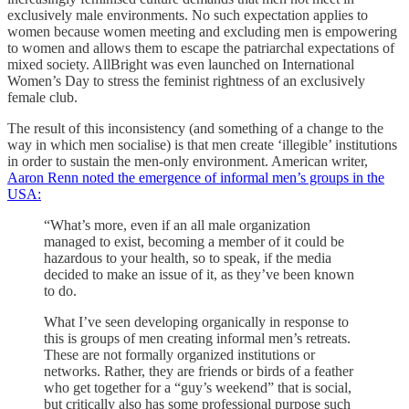
exclusively male environments. No such expectation applies to
women because women meeting and excluding men is empowering
to women and allows them to escape the patriarchal expectations of
mixed society. AllBright was even launched on International
Women’s Day to stress the feminist rightness of an exclusively
female club.
The result of this inconsistency (and something of a change to the
way in which men socialise) is that men create ‘illegible’ institutions
in order to sustain the men-only environment. American writer,
Aaron Renn noted the emergence of informal men’s groups in the
USA:
“What’s more, even if an all male organization
managed to exist, becoming a member of it could be
hazardous to your health, so to speak, if the media
decided to make an issue of it, as they’ve been known
to do.
What I’ve seen developing organically in response to
this is groups of men creating informal men’s retreats.
These are not formally organized institutions or
networks. Rather, they are friends or birds of a feather
who get together for a “guy’s weekend” that is social,
but critically also has some professional purpose such