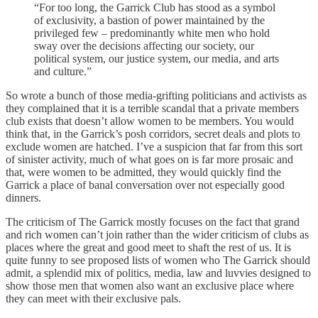
“For too long, the Garrick Club has stood as a symbol
of exclusivity, a bastion of power maintained by the
privileged few – predominantly white men who hold
sway over the decisions affecting our society, our
political system, our justice system, our media, and arts
and culture.”
So wrote a bunch of those media-grifting politicians and activists as
they complained that it is a terrible scandal that a private members
club exists that doesn’t allow women to be members. You would
think that, in the Garrick’s posh corridors, secret deals and plots to
exclude women are hatched. I’ve a suspicion that far from this sort
of sinister activity, much of what goes on is far more prosaic and
that, were women to be admitted, they would quickly find the
Garrick a place of banal conversation over not especially good
dinners.
The criticism of The Garrick mostly focuses on the fact that grand
and rich women can’t join rather than the wider criticism of clubs as
places where the great and good meet to shaft the rest of us. It is
quite funny to see proposed lists of women who The Garrick should
admit, a splendid mix of politics, media, law and luvvies designed to
show those men that women also want an exclusive place where
they can meet with their exclusive pals.