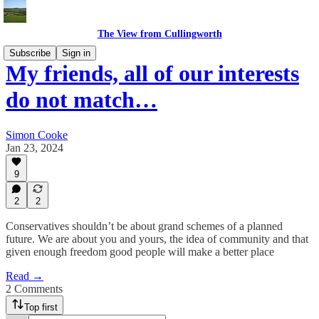
The View from Cullingworth
Subscribe
Sign in
My friends, all of our interests
do not match…
Simon Cooke
Jan 23, 2024
9
2
2
Conservatives shouldn’t be about grand schemes of a planned
future. We are about you and yours, the idea of community and that
given enough freedom good people will make a better place
Read →
2 Comments
Top first