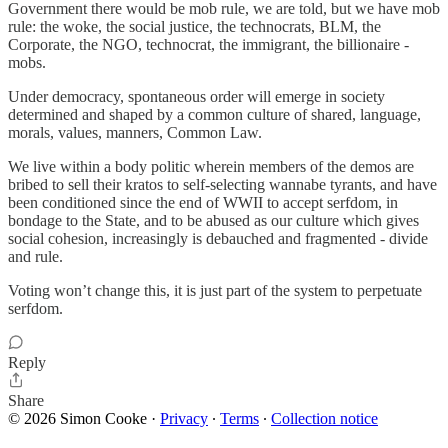
Government there would be mob rule, we are told, but we have mob
rule: the woke, the social justice, the technocrats, BLM, the
Corporate, the NGO, technocrat, the immigrant, the billionaire -
mobs.
Under democracy, spontaneous order will emerge in society
determined and shaped by a common culture of shared, language,
morals, values, manners, Common Law.
We live within a body politic wherein members of the demos are
bribed to sell their kratos to self-selecting wannabe tyrants, and have
been conditioned since the end of WWII to accept serfdom, in
bondage to the State, and to be abused as our culture which gives
social cohesion, increasingly is debauched and fragmented - divide
and rule.
Voting won’t change this, it is just part of the system to perpetuate
serfdom.
Reply
Share
© 2026 Simon Cooke
·
Privacy
∙
Terms
∙
Collection notice