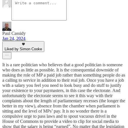
Paul Cassidy
Jan 24, 2024
Liked by Simon Cooke
It is a rare politician who believes that a good politician is someone
who does as little as possible. It is the consequential downside of
making the role of MP a paid job rather than something people do as
a calling to service in addition to their real job. Once you have a job
with a salary you feel you need to look busy and do stuff to justify
your existence to your paymasters, in this case the electorate. And
unfortunately the electorate seems to see it this way with their
complaints about the length of parliamentary recesses (the longer the
better in my view), absence from the chamber when parliament is
sitting and the level of MPs’ pay. It is no wonder there is a
compulsive urge to pass laws and to spout vacuous drivel in the
House of Commons to provide a video to clip for social media to
show that the salary is being “earned”. No matter that the legislation