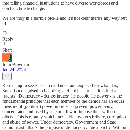
into telling financial institutions to have diverse workforces and
combat climate change.
We are truly in a terrible pickle and it’s not clear there’s any way out
of it.
Reply
Share
John Bowman
Jan 24, 2024
Refreshing to see Fascism explained and exposed for what it is,
Socialism disguised in bad drag, and not just an insult to hurl at
‘racists’. Democracy - demos kratos/ the people the power - is the
fundamental principle that each member of the demos has an equal
measure of (political) power in order to prevent power being
concentrated and used by one or a few to impose their will on
others. This is tyranny which inevitable involves bribery, corruption
and abuse of power. Under democracy, Government and State
cannot exist - that’s the purpose of democracy; true anarchy. Without