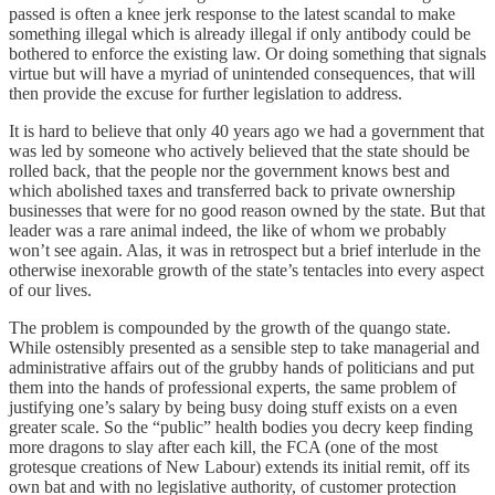
passed is often a knee jerk response to the latest scandal to make
something illegal which is already illegal if only antibody could be
bothered to enforce the existing law. Or doing something that signals
virtue but will have a myriad of unintended consequences, that will
then provide the excuse for further legislation to address.
It is hard to believe that only 40 years ago we had a government that
was led by someone who actively believed that the state should be
rolled back, that the people nor the government knows best and
which abolished taxes and transferred back to private ownership
businesses that were for no good reason owned by the state. But that
leader was a rare animal indeed, the like of whom we probably
won’t see again. Alas, it was in retrospect but a brief interlude in the
otherwise inexorable growth of the state’s tentacles into every aspect
of our lives.
The problem is compounded by the growth of the quango state.
While ostensibly presented as a sensible step to take managerial and
administrative affairs out of the grubby hands of politicians and put
them into the hands of professional experts, the same problem of
justifying one’s salary by being busy doing stuff exists on a even
greater scale. So the “public” health bodies you decry keep finding
more dragons to slay after each kill, the FCA (one of the most
grotesque creations of New Labour) extends its initial remit, off its
own bat and with no legislative authority, of customer protection