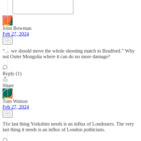
John Bowman
Feb 27, 2024
“… we should move the whole shooting match to Bradford.” Why
not Outer Mongolia where it can do no more damage?
Reply (1)
Share
Tom Watson
Feb 27, 2024
The last thing Yorkshire needs is an influx of Londoners. The very
last thing it needs is an influx of London politicians.