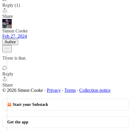
Reply (1)
Share
Simon Cooke
Feb 27, 2024
Author
There is that.
Reply
Share
© 2026 Simon Cooke
·
Privacy
∙
Terms
∙
Collection notice
Start your Substack
Get the app