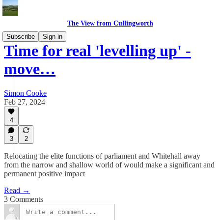
The View from Cullingworth
Subscribe
Sign in
Time for real 'levelling up' -
move…
Simon Cooke
Feb 27, 2024
4
3
2
Relocating the elite functions of parliament and Whitehall away
from the narrow and shallow world of would make a significant and
permanent positive impact
Read →
3 Comments