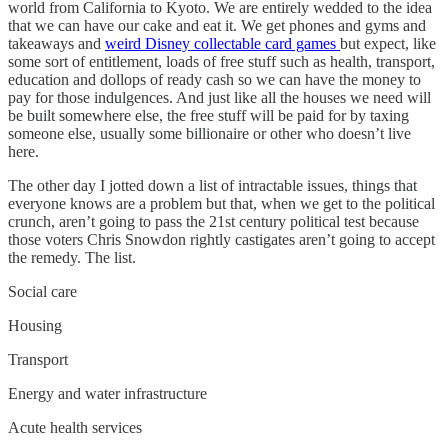
world from California to Kyoto. We are entirely wedded to the idea
that we can have our cake and eat it. We get phones and gyms and
takeaways and
weird Disney collectable card games
but expect, like
some sort of entitlement, loads of free stuff such as health, transport,
education and dollops of ready cash so we can have the money to
pay for those indulgences. And just like all the houses we need will
be built somewhere else, the free stuff will be paid for by taxing
someone else, usually some billionaire or other who doesn’t live
here.
The other day I jotted down a list of intractable issues, things that
everyone knows are a problem but that, when we get to the political
crunch, aren’t going to pass the 21st century political test because
those voters Chris Snowdon rightly castigates aren’t going to accept
the remedy. The list.
Social care
Housing
Transport
Energy and water infrastructure
Acute health services