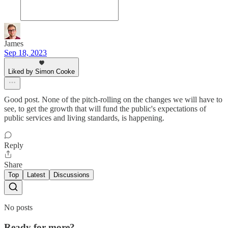
James
Sep 18, 2023
Liked by Simon Cooke
Good post. None of the pitch-rolling on the changes we will have to
see, to get the growth that will fund the public's expectations of
public services and living standards, is happening.
Reply
Share
Top
Latest
Discussions
No posts
Ready for more?