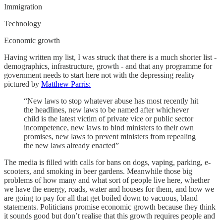
Immigration
Technology
Economic growth
Having written my list, I was struck that there is a much shorter list -
demographics, infrastructure, growth - and that any programme for
government needs to start here not with the depressing reality
pictured by
Matthew Parris:
“New laws to stop whatever abuse has most recently hit
the headlines, new laws to be named after whichever
child is the latest victim of private vice or public sector
incompetence, new laws to bind ministers to their own
promises, new laws to prevent ministers from repealing
the new laws already enacted”
The media is filled with calls for bans on dogs, vaping, parking, e-
scooters, and smoking in beer gardens. Meanwhile those big
problems of how many and what sort of people live here, whether
we have the energy, roads, water and houses for them, and how we
are going to pay for all that get boiled down to vacuous, bland
statements. Politicians promise economic growth because they think
it sounds good but don’t realise that this growth requires people and