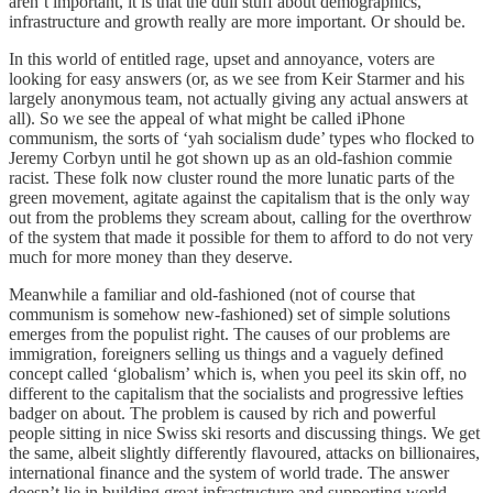
aren’t important, it is that the dull stuff about demographics,
infrastructure and growth really are more important. Or should be.
In this world of entitled rage, upset and annoyance, voters are
looking for easy answers (or, as we see from Keir Starmer and his
largely anonymous team, not actually giving any actual answers at
all). So we see the appeal of what might be called iPhone
communism, the sorts of ‘yah socialism dude’ types who flocked to
Jeremy Corbyn until he got shown up as an old-fashion commie
racist. These folk now cluster round the more lunatic parts of the
green movement, agitate against the capitalism that is the only way
out from the problems they scream about, calling for the overthrow
of the system that made it possible for them to afford to do not very
much for more money than they deserve.
Meanwhile a familiar and old-fashioned (not of course that
communism is somehow new-fashioned) set of simple solutions
emerges from the populist right. The causes of our problems are
immigration, foreigners selling us things and a vaguely defined
concept called ‘globalism’ which is, when you peel its skin off, no
different to the capitalism that the socialists and progressive lefties
badger on about. The problem is caused by rich and powerful
people sitting in nice Swiss ski resorts and discussing things. We get
the same, albeit slightly differently flavoured, attacks on billionaires,
international finance and the system of world trade. The answer
doesn’t lie in building great infrastructure and supporting world-