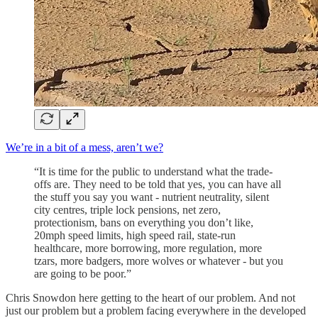
We’re in a bit of a mess, aren’t we?
“It is time for the public to understand what the trade-
offs are. They need to be told that yes, you can have all
the stuff you say you want - nutrient neutrality, silent
city centres, triple lock pensions, net zero,
protectionism, bans on everything you don’t like,
20mph speed limits, high speed rail, state-run
healthcare, more borrowing, more regulation, more
tzars, more badgers, more wolves or whatever - but you
are going to be poor.”
Chris Snowdon here getting to the heart of our problem. And not
just our problem but a problem facing everywhere in the developed