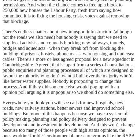
permissions. And when the chance comes to free up a block to
250,000 new houses the Labour Party, fresh from saying how
committed it is to fixing the housing crisis, votes against removing
that blockage.
There’s endless chatter about new transport infrastructure (although
not the roads we also need) but nobody is saying that we need to
stop local activists and councils blocking new railways, tunnels,
bridges and aqueducts - when they break off from blocking the
building of prisons, hostels, phone masts, warehousing and undersea
cables. There’s a more-or-less agreed proposal for a new aqueduct in
Cambridgeshire. Agreed, that is, apart from a series of consultations,
public enquiries and planning processes all of which are designed to
favour the minority who don’t want it built over the majority who’d
like better water supplies. Nobody is proposing to change this
process. And if they did someone else would pop up with an
opinion poll arguing it is unpopular so we should do something else.
Everywhere you look you will see calls for new hospitals, new
roads, new railway stations, better sewers and improved school
buildings. But none of this happens because we have a system of
policy making, planning and policy delivery designed to prevent
development and investment in development. And this won’t change
because too many of those people with high status opinions, the
ones working for big ‘environmental’ pressure groups like the RSPB