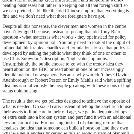
beating businesses but rather in keeping out all that foreign stuff so
we can pretend, a bit like the old Chinese empire, that everything is
fine and we don't need what those foreigners have got.
Despite all this nonsense, the clever men and women in the centre
haven’t twigged because, instead of posing that old Tony Blair
question - what matters is what works - they opt instead for policy
development by opinion poll. You only need to look at the output of
influential think tanks, charities and foundations to see that policy is
developed by asking the public what they think of one or other, to
use Chris Snowdon’s description, ‘high status’ opinions.
Unsurprisingly the public choose to go with the trendy idea they
heard about on the BBC or read about in one of our increasingly
identikit national newspapers. Because why wouldn’t they? David
Attenborough or Robert Peston or Emily Maitlis said what a spiffing
idea this is so obviously the people go along with these icons of high
status opinionising.
The result is that we get policies designed to achieve the opposite of
what is needed. On social care, instead of telling the asset rich to use
their assets to fund care in their old age, we get inadequate dollops
of extra cash into a broken system and part fund it with an additional
levy on council tax. For housing, instead of planning reform that
legalises the idea that someone can build a house on land they own,
what we get is endless tinkering with a sclerotic system of planning