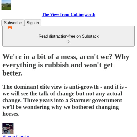
The View from Cullingworth
Subscribe
Sign in
Read distraction-free on Substack
We're in a bit of a mess, aren't we? Why
everything is rubbish and won't get
better.
The dominant elite view is anti-growth - and it is -
we will see the talk of change but not any actual
change. Three years into a Starmer government
we’ll be wondering why we bothered changing
horses.
Simon Cooke