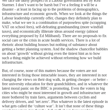
We face the likely prospect of a Labour government led by Keir
Starmer. I don’t want to be harsh but I’ve a feeling it will be a
disaster - at least in facing up to the problems of demographics,
infrastructure and economic growth. When we look at the things the
Labour leadership currently offer, changes they definitely plan to
make, what we see is a combination of purposeless spite (scrapping
VAT on school fees), self-defeating grandstanding (more windfall
taxes), and economically illiterate ideas around energy (almost
everything proposed by Ed Miliband). There are no proposals to fix
social care or the crisis in acute health services. There is a lot of
rhetoric about building houses but nothing of substance about
getting a better planning system. And the shadow chancellor babbles
on about ‘growth’ without giving even the tiniest hint as to how
such a thing might be achieved without reforming how we build
infrastructure.
But, of course, none of this matters because the voters are not
interested in fixing those intractable issues, they are interested in not
changing the views on their dog walk, in getting cheaper - or better -
free university education for their grandchildren, and in whatever the
latest moral panic on the BBC is promoting. Even the voters in big
cities who might be most interested in growth and infrastructure are
more bothered by train fares, arguments between cyclists and
delivery drivers, and ‘net zero’. Plus whatever is the latest episode in
what gets called the ‘culture war’. It isn’t that none of these things