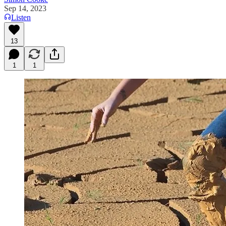
Sep 14, 2023
Listen
13
1
1