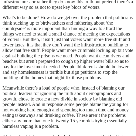
infrastructure - or rather they do know this truth but pretend there’s a
different way so as not to upset key blocs of voters.
What’s to be done? How do we get over the problem that politicians
think sucking up to birdwatchers and mithering about ‘the
countryside’ is more important than finding a way to afford the
things we need to stand a small chance of meeting the expectations
of voters? But then, it isn’t just that voters want more free stuff and
lower taxes, it is that they don’t want the infrastructure building to
allow that free stuff. People want more criminals locking up but vote
against building the prisons we need. People want clean rivers and
beaches but aren’t prepared to cough up higher water bills so as to
pay for the investment needed. People think rents should be lower
and say homelessness is terrible but sign petitions to stop the
building of the homes that might fix those problems.
Meanwhile there’s a load of people who, instead of blaming our
political leaders for ignoring the truth about demographics and
growth, chose to create a new divide in society by blaming old
people instead. And in response some people blame the young for
not working hard enough and spending too much time and money
eating takeaways and drinking coffee. These aren’t the problems
either any more than one in twenty 15 year olds trying essentially
harmless vaping is a problem.