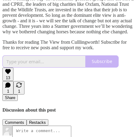
and CPRE, the leaders of big charities like Oxfam, National Trust
and the Wildlife Trusts, are invested in the idea that their job is to
prevent development. So long as the dominant elite view is anti-
growth - and it is - we will see the talk of change but not any actual
change. Three years into a Starmer government we’ll be wondering
why we bothered changing horses because nothing else changed.
Thanks for reading The View from Culllingworth! Subscribe for
free to receive new posts and support my work.
Subscribe
13
1
1
Share
Discussion about this post
Comments
Restacks