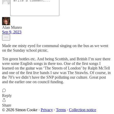
Alan Munro
Sep 9, 2023
Made me misty eyed for communal singing on the bus as we went
on the Sunday school picnic.
Ten green bottles etc. And being Scottish, and British I’m sure there
were some English songs in there too. One of the first songs I
learned on the guitar was ‘The Streets of London’ by Ralph McTell
and one of the first live bands I saw was The Strawbs. Of course, in
the 70’s we didn’t have the SNP polluting our culture. Great post
and the earlier one on council funding.
Reply
Share
© 2026 Simon Cooke
·
Privacy
∙
Terms
∙
Collection notice