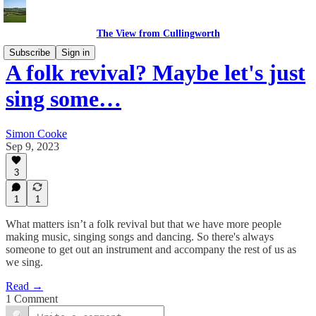
The View from Cullingworth
Subscribe
Sign in
A folk revival? Maybe let's just
sing some…
Simon Cooke
Sep 9, 2023
3
1
1
What matters isn’t a folk revival but that we have more people
making music, singing songs and dancing. So there's always
someone to get out an instrument and accompany the rest of us as
we sing.
Read →
1 Comment