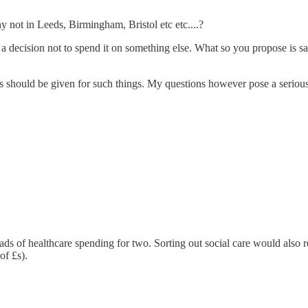
y not in Leeds, Birmingham, Bristol etc etc....?
a decision not to spend it on something else. What so you propose is sac
ies should be given for such things. My questions however pose a seriou
 of healthcare spending for two. Sorting out social care would also re
of £s).