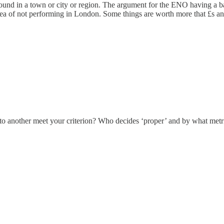
e found in a town or city or region. The argument for the ENO having a ba
idea of not performing in London. Some things are worth more that £s a
t to another meet your criterion? Who decides ‘proper’ and by what metr