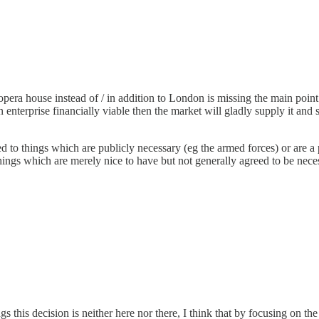
era house instead of / in addition to London is missing the main point
enterprise financially viable then the market will gladly supply it and 
ined to things which are publicly necessary (eg the armed forces) or ar
 Things which are merely nice to have but not generally agreed to be ne
gs this decision is neither here nor there, I think that by focusing on t