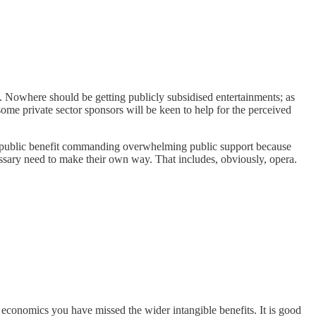
. Nowhere should be getting publicly subsidised entertainments; as
some private sector sponsors will be keen to help for the perceived
e a public benefit commanding overwhelming public support because
cessary need to make their own way. That includes, obviously, opera.
he economics you have missed the wider intangible benefits. It is good