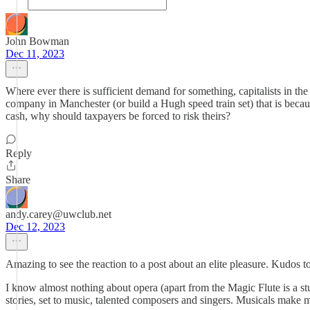
John Bowman
Dec 11, 2023
Where ever there is sufficient demand for something, capitalists in the 
company in Manchester (or build a Hugh speed train set) that is because 
cash, why should taxpayers be forced to risk theirs?
Reply
Share
andy.carey@uwclub.net
Dec 12, 2023
Amazing to see the reaction to a post about an elite pleasure. Kudos 
I know almost nothing about opera (apart from the Magic Flute is a stup
stories, set to music, talented composers and singers. Musicals make 