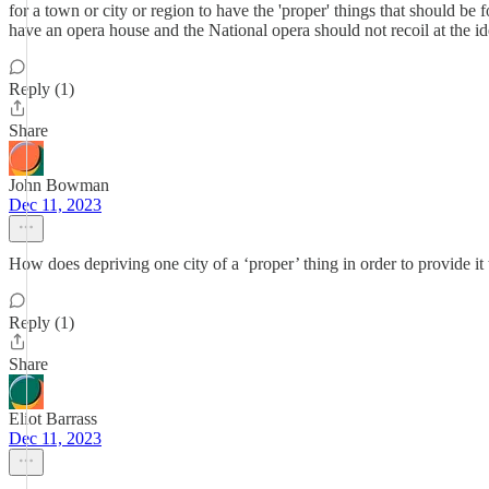
for a town or city or region to have the 'proper' things that should b
have an opera house and the National opera should not recoil at the 
Reply (1)
Share
John Bowman
Dec 11, 2023
How does depriving one city of a ‘proper’ thing in order to provide i
Reply (1)
Share
Eliot Barrass
Dec 11, 2023