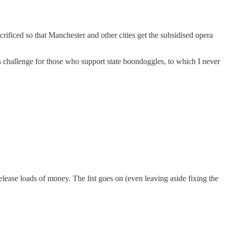
rificed so that Manchester and other cities get the subsidised opera
s challenge for those who support state boondoggles, to which I never
lease loads of money. The list goes on (even leaving aside fixing the