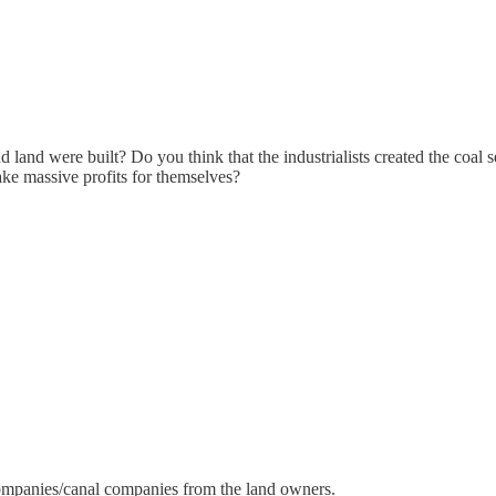
 land were built? Do you think that the industrialists created the coal
ake massive profits for themselves?
ompanies/canal companies from the land owners.