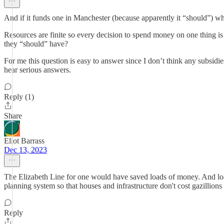
And if it funds one in Manchester (because apparently it “should”) wh
Resources are finite so every decision to spend money on one thing is 
they “should” have?
For me this question is easy to answer since I don’t think any subsid
hear serious answers.
Reply (1)
Share
Eliot Barrass
Dec 13, 2023
The Elizabeth Line for one would have saved loads of money. And loads
planning system so that houses and infrastructure don't cost gazillions 
Reply