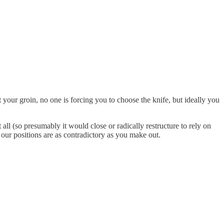
 your groin, no one is forcing you to choose the knife, but ideally you
ll (so presumably it would close or radically restructure to rely on
 our positions are as contradictory as you make out.