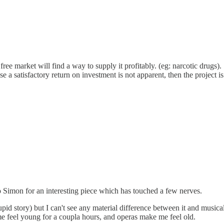
free market will find a way to supply it profitably. (eg: narcotic drugs).
a satisfactory return on investment is not apparent, then the project is hi
to Simon for an interesting piece which has touched a few nerves.
id story) but I can't see any material difference between it and musical
me feel young for a coupla hours, and operas make me feel old.