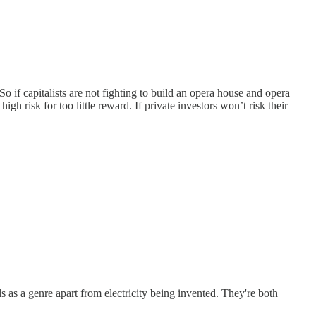
 So if capitalists are not fighting to build an opera house and opera
gh risk for too little reward. If private investors won’t risk their
s as a genre apart from electricity being invented. They're both