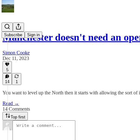
Manchester doesn't need an op
Subscribe
Sign in
Simon Cooke
Dec 11, 2023
5
14
1
You want to level up the North then it starts with allowing the sort of
Read →
14 Comments
Top first