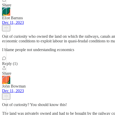
Share
Eliot Barrass
Dec 11, 2023
Out of curiosity who owned the land on which the railways, canals and
economic conditions to exploit labour in quasi-feudal conditions to m
I blame people not understanding economics
Reply (1)
Share
John Bowman
Dec 11, 2023
Out of curiosity? You should know this!
The land was privately owned and had to be bought by the railway c