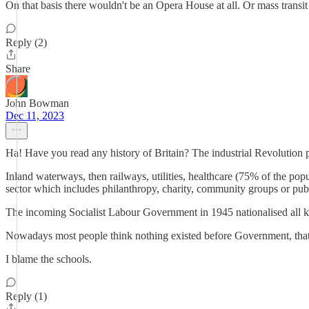
On that basis there wouldn't be an Opera House at all. Or mass transit 
Reply (2)
Share
John Bowman
Dec 11, 2023
Ha! Have you read any history of Britain? The industrial Revolution p
Inland waterways, then railways, utilities, healthcare (75% of the popul
sector which includes philanthropy, charity, community groups or pub
The incoming Socialist Labour Government in 1945 nationalised all ke
Nowadays most people think nothing existed before Government, that i
I blame the schools.
Reply (1)