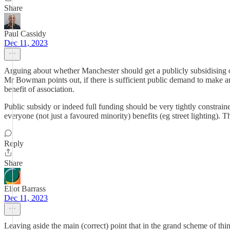
Share
Paul Cassidy
Dec 11, 2023
Arguing about whether Manchester should get a publicly subsidising op
Mr Bowman points out, if there is sufficient public demand to make an 
benefit of association.
Public subsidy or indeed full funding should be very tightly constra
everyone (not just a favoured minority) benefits (eg street lighting).
Reply
Share
Eliot Barrass
Dec 11, 2023
Leaving aside the main (correct) point that in the grand scheme of thin