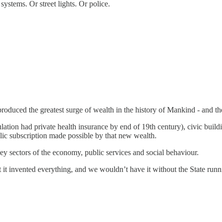
systems. Or street lights. Or police.
roduced the greatest surge of wealth in the history of Mankind - and t
ation had private health insurance by end of 19th century), civic buildin
lic subscription made possible by that new wealth.
y sectors of the economy, public services and social behaviour.
t invented everything, and we wouldn’t have it without the State runnin