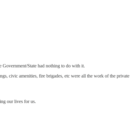
he Government/State had nothing to do with it.
gs, civic amenities, fire brigades, etc were all the work of the private
g our lives for us.