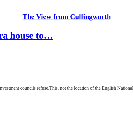
The View from Cullingworth
era house to…
 investment councils refuse.This, not the location of the English Nationa