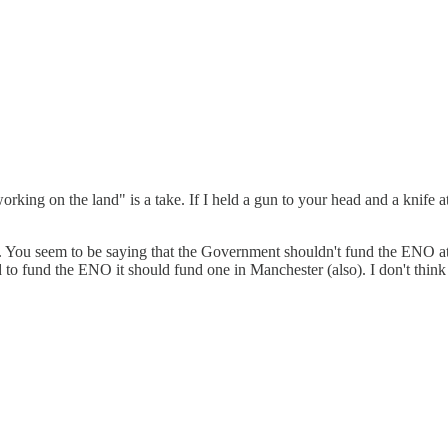
king on the land" is a take. If I held a gun to your head and a knife at
. You seem to be saying that the Government shouldn't fund the ENO at a
d to fund the ENO it should fund one in Manchester (also). I don't think