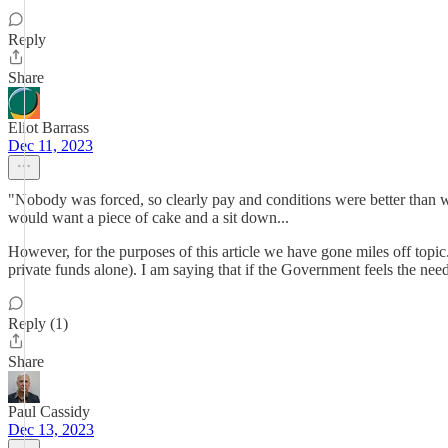
Reply
Share
Eliot Barrass
Dec 11, 2023
"Nobody was forced, so clearly pay and conditions were better than wor
would want a piece of cake and a sit down...
However, for the purposes of this article we have gone miles off topic
private funds alone). I am saying that if the Government feels the nee
Reply (1)
Share
Paul Cassidy
Dec 13, 2023