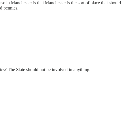
se in Manchester is that Manchester is the sort of place that should
nd pennies.
ics? The State should not be involved in anything.