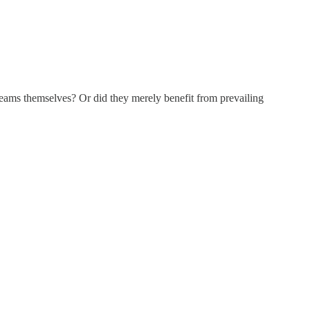
 seams themselves? Or did they merely benefit from prevailing