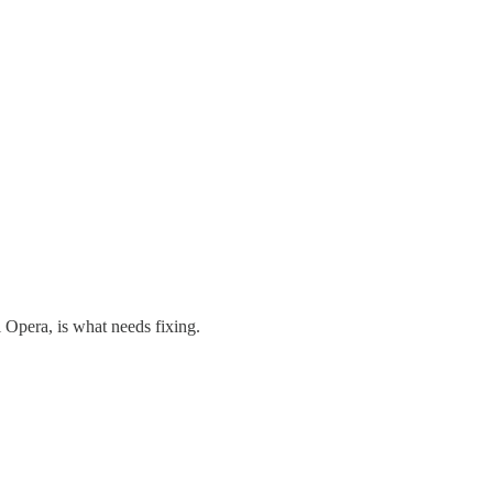
l Opera, is what needs fixing.