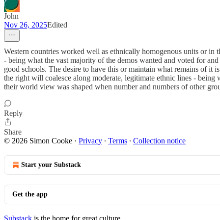
John
Nov 26, 2025
Edited
Western countries worked well as ethnically homogenous units or in th
- being what the vast majority of the demos wanted and voted for and 
good schools. The desire to have this or maintain what remains of it is 
the right will coalesce along moderate, legitimate ethnic lines - being
their world view was shaped when number and numbers of other grou
Reply
Share
© 2026 Simon Cooke
·
Privacy
∙
Terms
∙
Collection notice
Start your Substack
Get the app
Substack
is the home for great culture