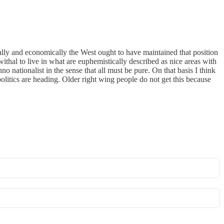
rally and economically the West ought to have maintained that position
thal to live in what are euphemistically described as nice areas with
o nationalist in the sense that all must be pure. On that basis I think
politics are heading. Older right wing people do not get this because