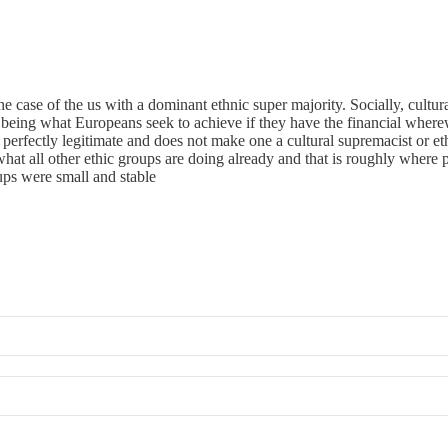
e case of the us with a dominant ethnic super majority. Socially, cultu
being what Europeans seek to achieve if they have the financial wherewi
perfectly legitimate and does not make one a cultural supremacist or ethn
 what all other ethic groups are doing already and that is roughly where 
ps were small and stable