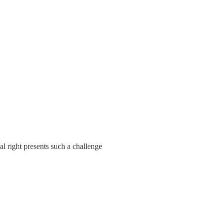
al right presents such a challenge