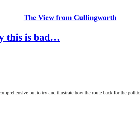
The View from Cullingworth
y this is bad…
comprehensive but to try and illustrate how the route back for the politic