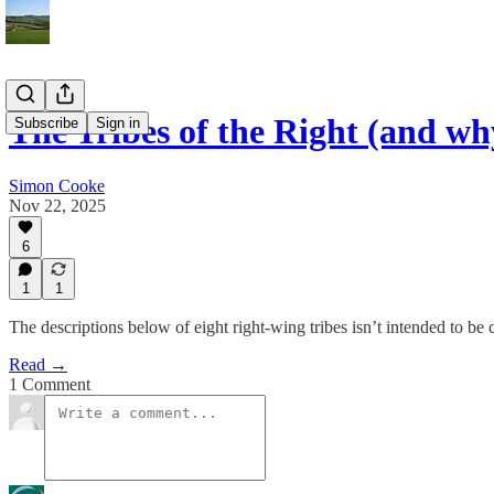
The Tribes of the Right (and wh
Subscribe
Sign in
Simon Cooke
Nov 22, 2025
6
1
1
The descriptions below of eight right-wing tribes isn’t intended to be 
Read →
1 Comment